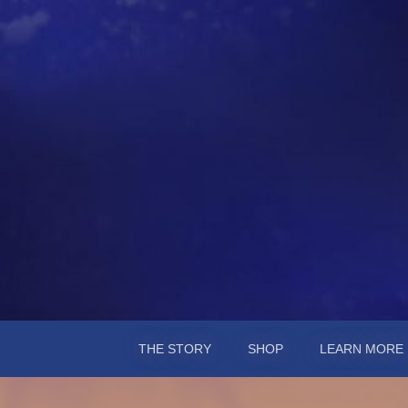
Chester Midshi
A novel by Susan Weisberg
THE STORY
SHOP
LEARN MORE