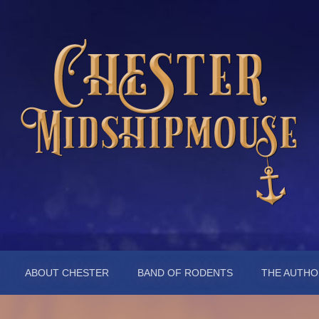
pmouse
ABOUT CHESTER
BAND OF RODENTS
THE AUTHO