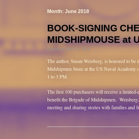
Month: June 2018
BOOK-SIGNING CH
MIDSHIPMOUSE at 
Posted on
June 19, 2018
The author, Susan Weisberg, is honored to be i
Midshipmen Store at the US Naval Academy o
1 to 3 PM.
The first 100 purchasers will receive a limite
benefit the Brigade of Midshipmen. Weisberg, 
meeting and sharing stories with families and f