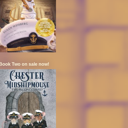
Book Two on sale now!