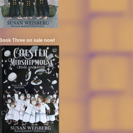
Book Three on sale now!