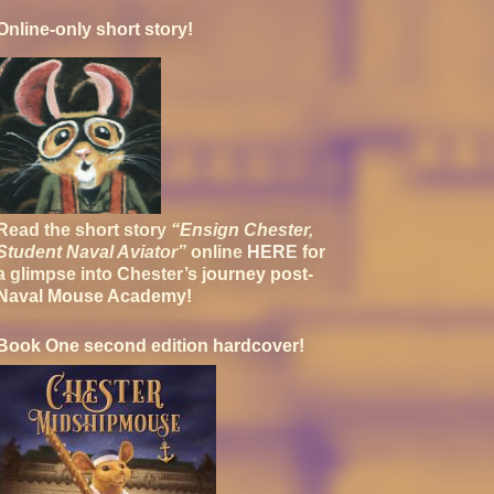
Online-only short story!
Read the short story
“Ensign Chester,
Student Naval Aviator”
online
HERE
for
a glimpse into Chester’s journey post-
Naval Mouse Academy!
Book One second edition hardcover!