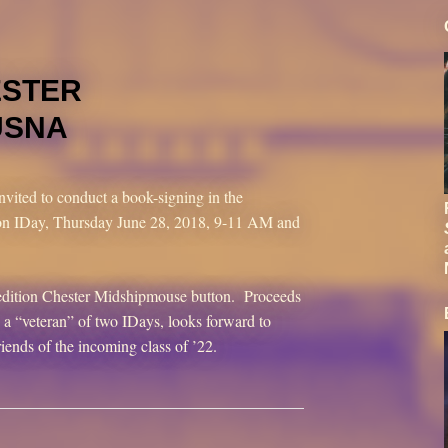
ESTER
USNA
nvited to conduct a book-signing in the
n IDay, Thursday June 28, 2018, 9-11 AM and
d-edition Chester Midshipmouse button. Proceeds
a “veteran” of two IDays, looks forward to
riends of the incoming class of ’22.