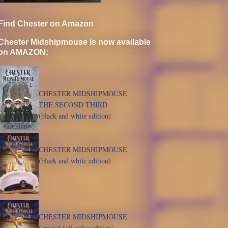
Find Chester on Amazon
Chester Midshipmouse is now available
on AMAZON:
CHESTER MIDSHIPMOUSE
THE SECOND THIRD
(black and white edition)
CHESTER MIDSHIPMOUSE
(black and white edition)
CHESTER MIDSHIPMOUSE
(special full color edition)