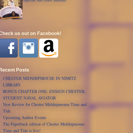
Check us out on Facebook!
Recent Posts
CHESTER MIDSHIPMOUSE IN NIMITZ
LIBRARY
BONUS CHAPTER ONE: ENSIGN CHESTER,
STUDENT NAVAL AVIATOR
New Review for Chester Midshipmouse Time and
Tide
Upcoming Author Events
The Paperback edition of Chester Midshipmouse
Time and Tide is live!