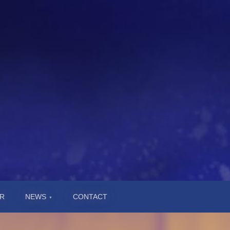
R
NEWS
CONTACT