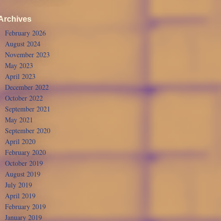
Archives
February 2026
August 2024
November 2023
May 2023
April 2023
December 2022
October 2022
September 2021
May 2021
September 2020
April 2020
February 2020
October 2019
August 2019
July 2019
April 2019
February 2019
January 2019