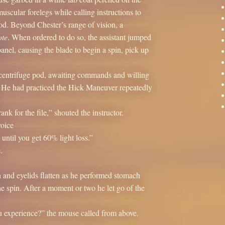
scular forelegs while calling instructions to
od. Beyond Chester’s range of vision, a
te
. When ordered to do so, the assistant jumped
panel, causing the blade to begin a spin, pick up
he centrifuge pod, awaiting commands and willing
. He had practiced the Hick Maneuver repeatedly
nk for the file,” shouted the instructor.
voice
 until you get 60% light loss.”
.
en and eyelids flatten as he performed stomach
e spin. After a moment or two he let go of the
u experience?” the mouse called from above.