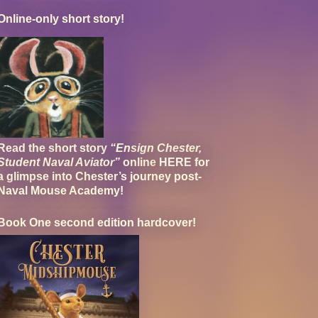
Online-only short story!
Read the short story
“Ensign Chester,
Student Naval Aviator”
online
HERE
for
a glimpse into Chester’s journey post-
Naval Mouse Academy!
Book One second edition hardcover!