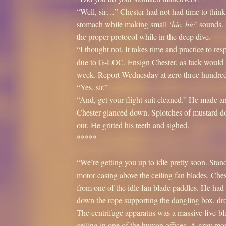
“Well, sir…” Chester had not had time to think
stomach while making small ‘
hic, hic
’ sounds.
the proper protocol while in the deep dive.
“I thought not. It takes time and practice to re
due to G-LOC. Ensign Chester, as luck would ha
week. Report Wednesday at zero three hundred
“Yes, sir.”
“And, get your flight suit cleaned.” He made a
Chester glanced down. Splotches of mustard do
out. He gritted his teeth and sighed.
*****
“We’re getting you up to idle pretty soon. Stan
motor casing above the ceiling fan blades. Che
from one of the idle fan blade paddles. He ha
down the rope supporting the dangling box, drop
The centrifuge apparatus was a massive five-b
ceiling in one of the human offices. A gray mo