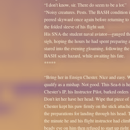
“I don’t know, sir. There do seem to be a lot.”
“Noisy creatures. Pests. The BASH condition 
peered skyward once again before returning to t
the folded sleeve of his flight suit.
His SNA-the student naval aviator—gauged the da
sigh, hoping the hours he had spent preparing 
stared into the evening gloaming, following the 
BASH scale hazard, while awaiting his fate.
*****
“Bring her in Ensign Chester. Nice and easy. We
qualify as a mishap. Not good. This Sea-6 is he
Chester’s IP, his Instructor Pilot, barked orde
Don’t let her have her head. Wipe that piece of
Chester kept his paw firmly on the stick attach
the preparations for landing through his head.
the minute he and his flight instructor had cli
beady eye on him then refused to start up rig