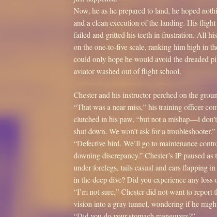
Now, he as he prepared to land, he hoped nothi
and a clean execution of the landing. His flig
failed and gritted his teeth in frustration. All
on the one-to-five scale, ranking him high in 
could only hope he would avoid the dreaded pi
aviator washed out of flight school.
Chester and his instructor perched on the groun
“That was a near miss,” his training officer co
clutched in his paw, “but not a mishap—I don
shut down. We won’t ask for a troubleshooter.
“Defective bird. We’ll go to maintenance control
downing discrepancy.” Chester’s IP paused as t
under forelegs, tails casual and ears flapping 
in the deep dive? Did you experience any loss 
“I’m not sure,” Chester did not want to report t
vision into a gray tunnel, wondering if he migh
“Did you do your stomach maneuvers?”