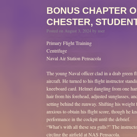
BONUS CHAPTER O
CHESTER, STUDENT
Posted on
August 3, 2024
by
user
Primary Flight Training
Centrifuge
Naval Air Station Pensacola
The young Naval officer clad in a drab green fl
aircraft. He turned to his flight instructor sta
kneeboard card. Helmet dangling from one hand
hair from his forehead, adjusted sunglasses, and
setting behind the runway. Shifting his weight 
anxious to obtain his flight score, though he k
performance in the cockpit until the debrief.
“What’s with all these sea gulls?” The instruct
circling the airfield at NAS Pensacola.