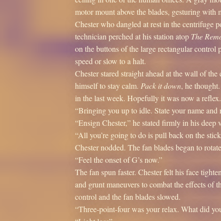
motor mount above the blades, gesturing with mu
Chester who dangled at rest in the centrifuge p
technician perched at his station atop
The Remo
on the buttons of the large rectangular control 
speed or slow to a halt.
Chester stared straight ahead at the wall of t
himself to stay calm.
Pack it down
, he thought
in the last week. Hopefully it was now a reflex.
“Bringing you up to idle. State your name and ra
“Ensign Chester,” he stated firmly in his deep 
“All you’re going to do is pull back on the stick
Chester nodded. The fan blades began to rotate
“Feel the onset of G’s now.”
The fan spun faster. Chester felt his face tight
and grunt maneuvers to combat the effects of th
control and the fan blades slowed.
“Three-point-four was your relax. What did yo