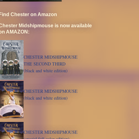
Find Chester on Amazon
Chester Midshipmouse is now available
on AMAZON:
CHESTER MIDSHIPMOUSE
THE SECOND THIRD
(black and white edition)
CHESTER MIDSHIPMOUSE
(black and white edition)
CHESTER MIDSHIPMOUSE
(special full color edition)