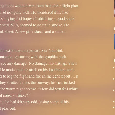
ng more would divert them from their flight plan
ht had not gone well. He wondered if he had
 his studying and hopes of obtaining a good score
the total NSS, seemed to go up in smoke. He
nk sheet. A few pink sheets and a student
d next to the unrepentant Sea-6 airbird.
mmented, gesturing with the graphite stick
’t see any damage. No damage, no mishap. She’s
” He made another mark on his kneeboard card.
 to log the flight and file an incident report … a
hey strutted across the runway, helmets tucked
in the warm night breeze. “How did you feel while
of consciousness?”
hat he had felt very odd, losing some of his
t pass out.