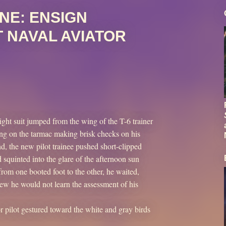
NE: ENSIGN
 NAVAL AVIATOR
ight suit jumped from the wing of the T-6 trainer
nding on the tarmac making brisk checks on his
, the new pilot trainee pushed short-clipped
 squinted into the glare of the afternoon sun
from one booted foot to the other, he waited,
new he would not learn the assessment of his
or pilot gestured toward the white and gray birds