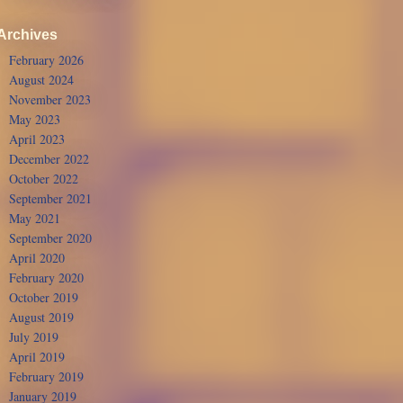
Archives
February 2026
August 2024
November 2023
May 2023
April 2023
December 2022
October 2022
September 2021
May 2021
September 2020
April 2020
February 2020
October 2019
August 2019
July 2019
April 2019
February 2019
January 2019