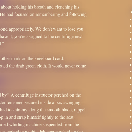
 about holding his breath and clenching his
 He had focused on remembering and following
spond appropriately. We don’t want to lose you
ve it, you’re assigned to the centrifuge next
.”
nother mark on the kneeboard card.
tted the drab green cloth. It would never come
d by.” A centrifuge instructor perched on the
ster remained secured inside a box swinging
d had to shimmy along the smooth blade, rappel
 in and strap himself tightly to the seat.
laded whirling machine suspended from the
use garbed in a white lab coat perched on the