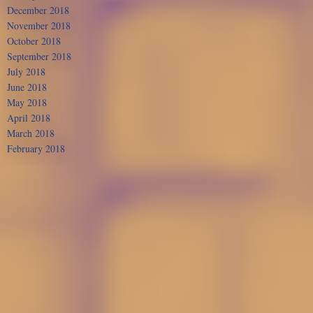
December 2018
November 2018
October 2018
September 2018
July 2018
June 2018
May 2018
April 2018
March 2018
February 2018