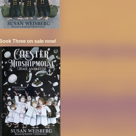
Book Three on sale now!