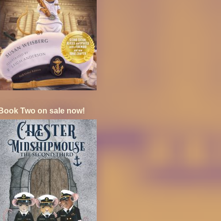
Book Two on sale now!