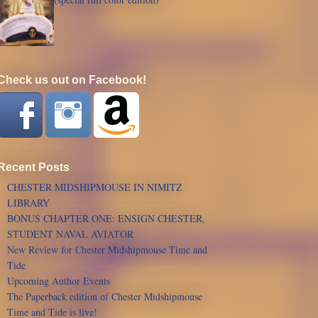
Check us out on Facebook!
Recent Posts
CHESTER MIDSHIPMOUSE IN NIMITZ
LIBRARY
BONUS CHAPTER ONE: ENSIGN CHESTER,
STUDENT NAVAL AVIATOR
New Review for Chester Midshipmouse Time and
Tide
Upcoming Author Events
The Paperback edition of Chester Midshipmouse
Time and Tide is live!