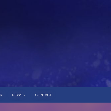
R
NEWS
CONTACT