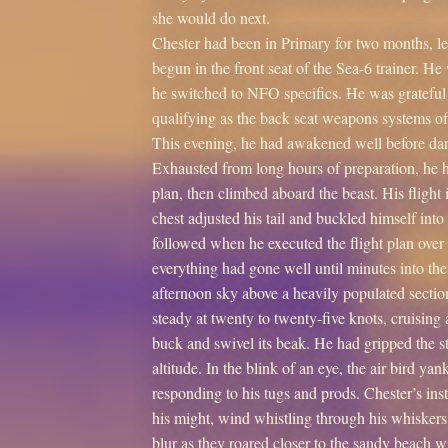
she would do next.
Chester had been in Primary for two months, lear
begun in the front seat of the Sea-6 trainer. H
he switched to NFO specifics. He was grateful 
qualifying as the back seat weapons systems off
This evening, he had awakened well before dark
Exhausted from long hours of preparation, he ha
plan, then climbed aboard the beast. His flight
chest adjusted his tail and buckled himself into
followed when he executed the flight plan over 
everything had gone well until minutes into th
afternoon sky above a heavily populated sectio
steady at twenty to twenty-five knots, cruisin
buck and swivel its beak. He had gripped the s
altitude. In the blink of an eye, the air bird ya
responding to his tugs and prods. Chester’s ins
his might, wind whistling through his whisker
blur as they roared closer to the sandy beach w