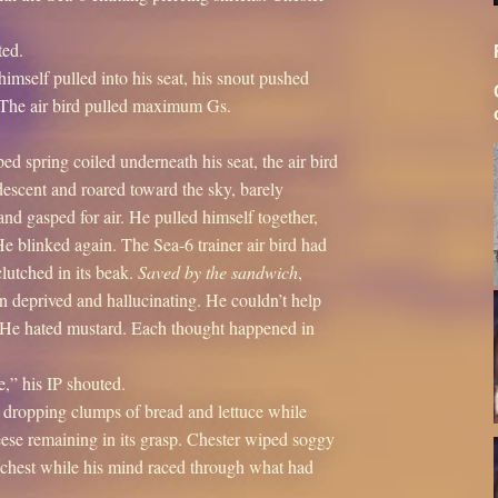
ted.
himself pulled into his seat, his snout pushed
r. The air bird pulled maximum Gs.
ped spring coiled underneath his seat, the air bird
 descent and roared toward the sky, barely
and gasped for air. He pulled himself together,
He blinked again. The Sea-6 trainer air bird had
lutched in its beak.
Saved by the sandwich
,
 deprived and hallucinating. He couldn’t help
. He hated mustard. Each thought happened in
,” his IP shouted.
 dropping clumps of bread and lettuce while
eese remaining in its grasp. Chester wiped soggy
 chest while his mind raced through what had