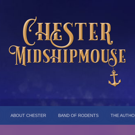
pmouse
ABOUT CHESTER
BAND OF RODENTS
THE AUTHO