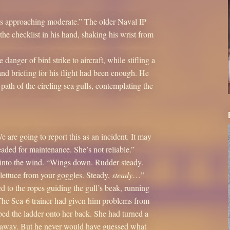
is approaching moderate.” The older Naval IP
he checklist in his hand, shaking his wrist from
nger of bird strike to aircraft, while stifling a
and briefing for his flight had been enough. He
path of the circling sea gulls, contemplating the
 are going to report this as an incident. It may
aded for maintenance. She’s not reliable.”
rs into the wind. “Wings down. Rudder steady.
 lettuce from your goggles. Steady,
steady
…”
ed to the ropes guiding the gull’s beak, running
 The Sea-6 trainer had given him problems from
mbed the ladder onto her back. She had turned a
ht away. But he never would have guessed what