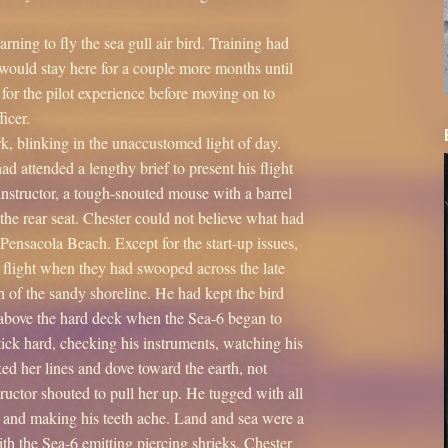
ning to fly the sea gull air bird. Training had
e would stay here for a couple more months until
for the pilot experience before moving on to
icer.
, blinking in the unaccustomed light of day.
d attended a lengthy brief to present his flight
 instructor, a tough-snouted mouse with a barrel
 the rear seat. Chester could not believe what had
Pensacola Beach. Except for the start-up issues,
e flight when they had swooped across the late
n of the sandy shoreline. He had kept the bird
g above the hard deck when the Sea-6 began to
tick hard, checking his instruments, watching his
nked her lines and dove toward the earth, not
tructor shouted to pull her up. He tugged with all
s and making his teeth ache. Land and sea were a
ith the Sea-6 emitting piercing shrieks. Chester