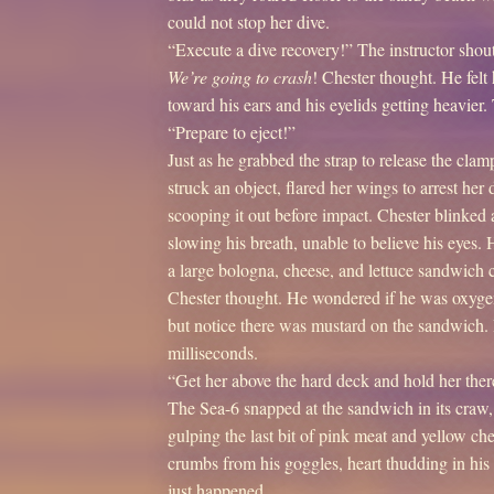
could not stop her dive.
“Execute a dive recovery!” The instructor shou
We’re going to crash
! Chester thought. He felt 
toward his ears and his eyelids getting heavie
“Prepare to eject!”
Just as he grabbed the strap to release the clam
struck an object, flared her wings to arrest her
scooping it out before impact. Chester blinked 
slowing his breath, unable to believe his eyes. 
a large bologna, cheese, and lettuce sandwich c
Chester thought. He wondered if he was oxygen
but notice there was mustard on the sandwich
milliseconds.
“Get her above the hard deck and hold her there
The Sea-6 snapped at the sandwich in its craw,
gulping the last bit of pink meat and yellow ch
crumbs from his goggles, heart thudding in his
just happened.