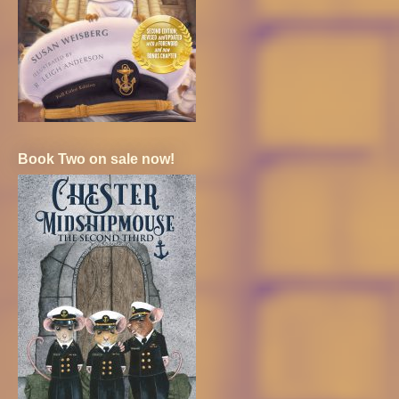
Book Two on sale now!