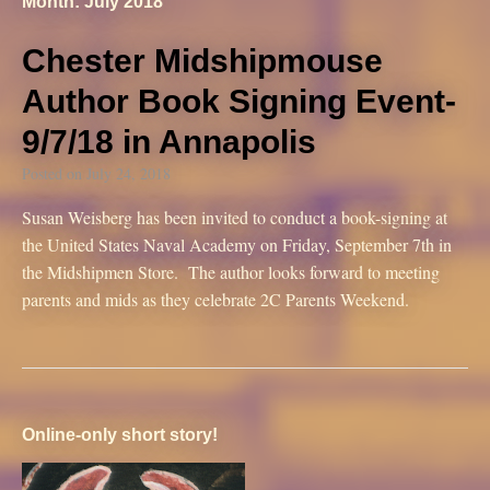
Month: July 2018
Chester Midshipmouse
Author Book Signing Event-
9/7/18 in Annapolis
Posted on
July 24, 2018
Susan Weisberg has been invited to conduct a book-signing at
the United States Naval Academy on Friday, September 7th in
the Midshipmen Store. The author looks forward to meeting
parents and mids as they celebrate 2C Parents Weekend.
Online-only short story!