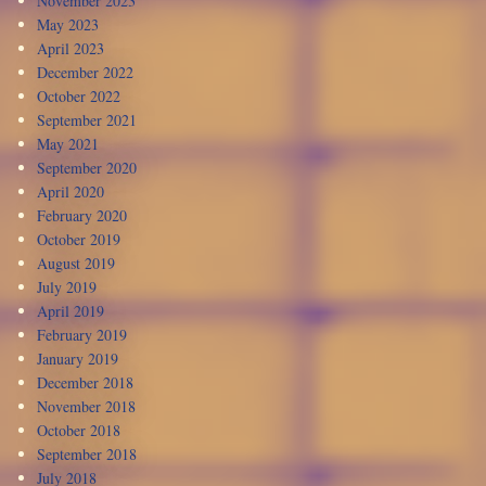
November 2023
May 2023
April 2023
December 2022
October 2022
September 2021
May 2021
September 2020
April 2020
February 2020
October 2019
August 2019
July 2019
April 2019
February 2019
January 2019
December 2018
November 2018
October 2018
September 2018
July 2018