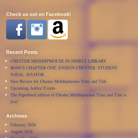
Check us out on Facebook!
Recent Posts
CHESTER MIDSHIPMOUSE IN NIMITZ LIBRARY
BONUS CHAPTER ONE: ENSIGN CHESTER, STUDENT
NAVAL AVIATOR
New Review for Chester Midshipmouse Time and Tide
Upcoming Author Events
The Paperback edition of Chester Midshipmouse Time and Tide is
live!
Archives
February 2026
August 2024