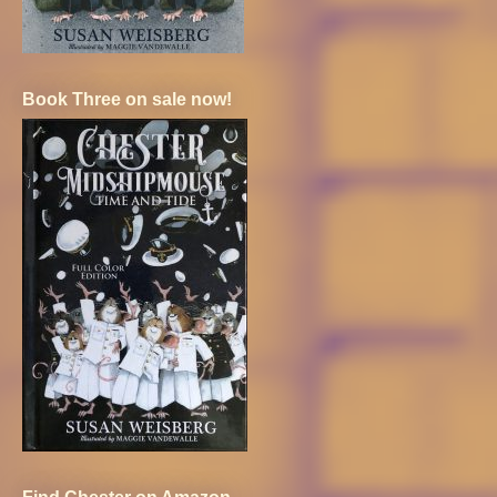
Book Three on sale now!
Find Chester on Amazon