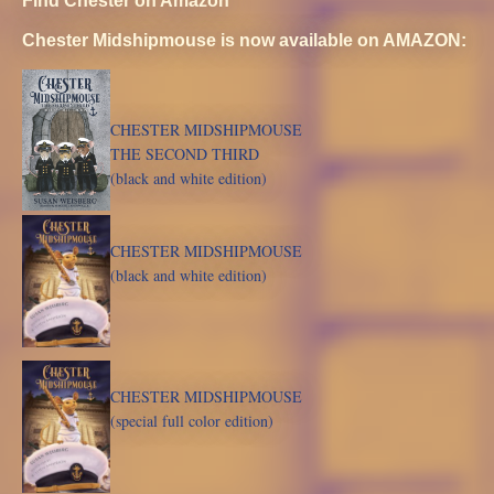
Chester Midshipmouse is now available on AMAZON:
CHESTER MIDSHIPMOUSE
THE SECOND THIRD
(black and white edition)
CHESTER MIDSHIPMOUSE
(black and white edition)
CHESTER MIDSHIPMOUSE
(special full color edition)