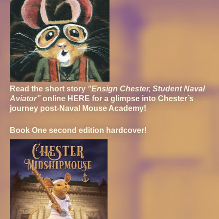
Read the short story
“Ensign Chester, Student Naval
Aviator”
online
HERE
for a glimpse into Chester’s
journey post-Naval Mouse Academy!
Book One second edition hardcover!