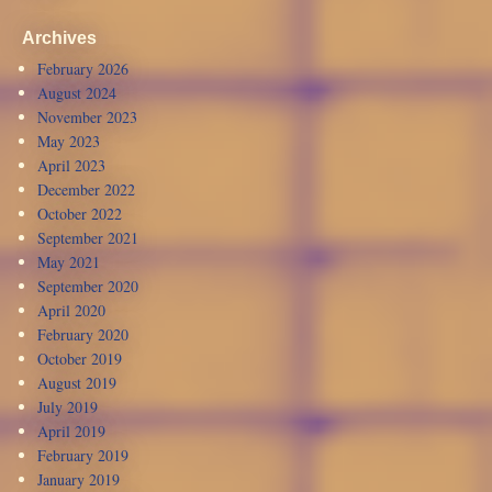
Archives
February 2026
August 2024
November 2023
May 2023
April 2023
December 2022
October 2022
September 2021
May 2021
September 2020
April 2020
February 2020
October 2019
August 2019
July 2019
April 2019
February 2019
January 2019