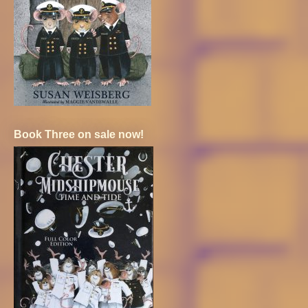
Book Three on sale now!