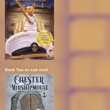
Book Two on sale now!