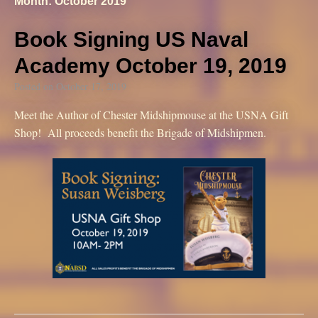
Month: October 2019
Book Signing US Naval
Academy October 19, 2019
Posted on
October 17, 2019
Meet the Author of Chester Midshipmouse at the USNA Gift
Shop! All proceeds benefit the Brigade of Midshipmen.