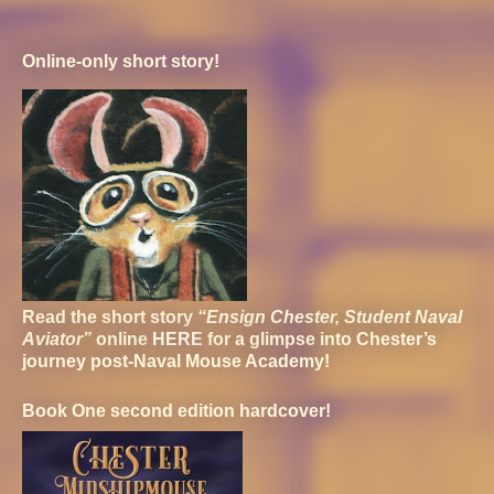
Online-only short story!
Read the short story
“Ensign Chester, Student Naval
Aviator”
online
HERE
for a glimpse into Chester’s
journey post-Naval Mouse Academy!
Book One second edition hardcover!