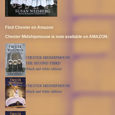
Find Chester on Amazon
Chester Midshipmouse is now available on AMAZON:
CHESTER MIDSHIPMOUSE
THE SECOND THIRD
(black and white edition)
CHESTER MIDSHIPMOUSE
(black and white edition)