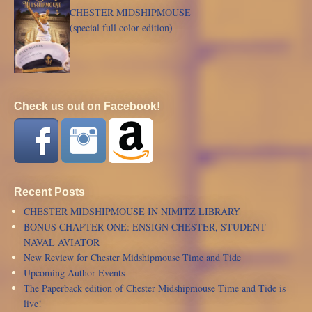
CHESTER MIDSHIPMOUSE
(special full color edition)
Check us out on Facebook!
Recent Posts
CHESTER MIDSHIPMOUSE IN NIMITZ LIBRARY
BONUS CHAPTER ONE: ENSIGN CHESTER, STUDENT
NAVAL AVIATOR
New Review for Chester Midshipmouse Time and Tide
Upcoming Author Events
The Paperback edition of Chester Midshipmouse Time and Tide is
live!