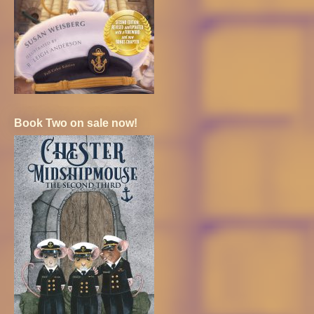
Book Two on sale now!