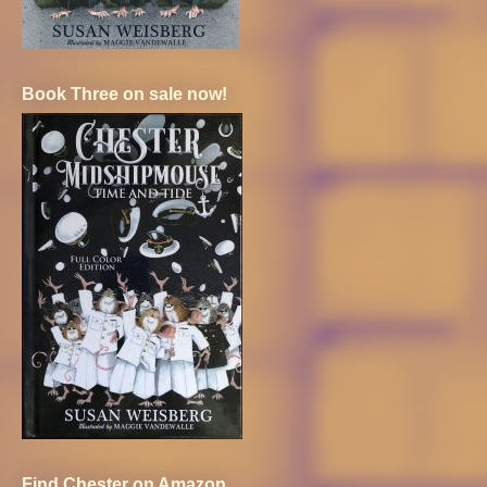
Book Three on sale now!
Find Chester on Amazon