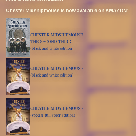
Chester Midshipmouse is now available on AMAZON:
CHESTER MIDSHIPMOUSE
THE SECOND THIRD
(black and white edition)
CHESTER MIDSHIPMOUSE
(black and white edition)
CHESTER MIDSHIPMOUSE
(special full color edition)