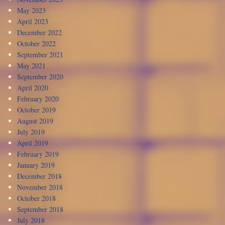
May 2023
April 2023
December 2022
October 2022
September 2021
May 2021
September 2020
April 2020
February 2020
October 2019
August 2019
July 2019
April 2019
February 2019
January 2019
December 2018
November 2018
October 2018
September 2018
July 2018