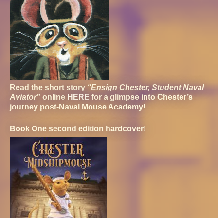
Read the short story
“Ensign Chester, Student Naval
Aviator”
online
HERE
for a glimpse into Chester’s
journey post-Naval Mouse Academy!
Book One second edition hardcover!