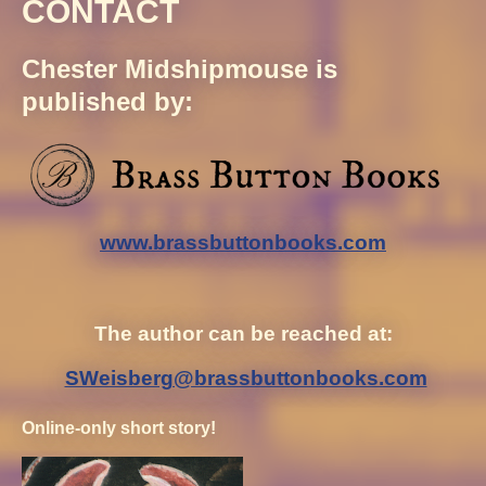
CONTACT
Chester Midshipmouse is
published by:
www.brassbuttonbooks.com
The author can be reached at:
SWeisberg@brassbuttonbooks.com
Online-only short story!