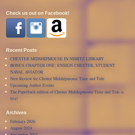
Check us out on Facebook!
Recent Posts
CHESTER MIDSHIPMOUSE IN NIMITZ LIBRARY
BONUS CHAPTER ONE: ENSIGN CHESTER, STUDENT
NAVAL AVIATOR
New Review for Chester Midshipmouse Time and Tide
Upcoming Author Events
The Paperback edition of Chester Midshipmouse Time and Tide is
live!
Archives
February 2026
August 2024
November 2023