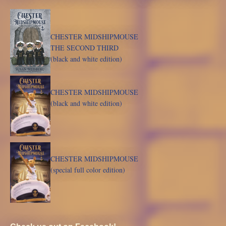
CHESTER MIDSHIPMOUSE
THE SECOND THIRD
(black and white edition)
CHESTER MIDSHIPMOUSE
(black and white edition)
CHESTER MIDSHIPMOUSE
(special full color edition)