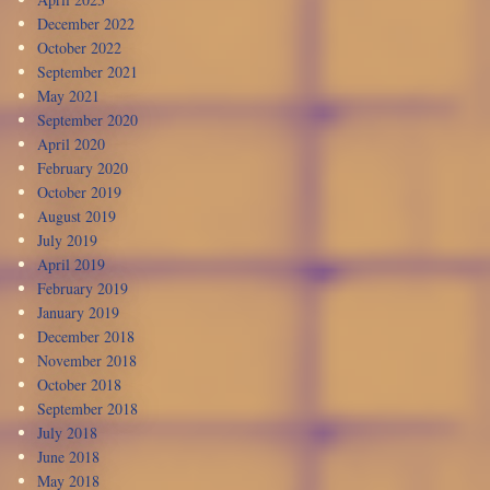
December 2022
October 2022
September 2021
May 2021
September 2020
April 2020
February 2020
October 2019
August 2019
July 2019
April 2019
February 2019
January 2019
December 2018
November 2018
October 2018
September 2018
July 2018
June 2018
May 2018