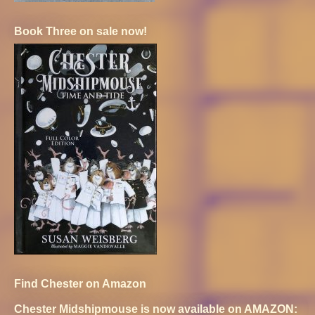
Book Three on sale now!
Find Chester on Amazon
Chester Midshipmouse is now available on AMAZON: