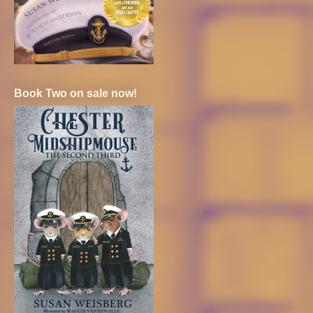
Book Two on sale now!