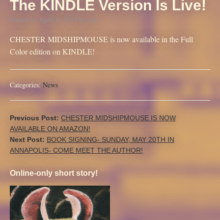
The KINDLE Version Is Live!
Posted on
April 8, 2018
by
user
CHESTER MIDSHIPMOUSE is now available in the Full
Color edition on KINDLE!
Categories:
News
Previous Post:
CHESTER MIDSHIPMOUSE IS NOW
AVAILABLE ON AMAZON!
Next Post:
BOOK SIGNING- SUNDAY, MAY 20TH IN
ANNAPOLIS- COME MEET THE AUTHOR!
Online-only short story!