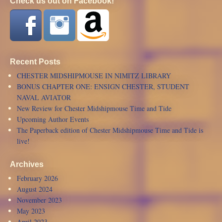
Check us out on Facebook!
Recent Posts
CHESTER MIDSHIPMOUSE IN NIMITZ LIBRARY
BONUS CHAPTER ONE: ENSIGN CHESTER, STUDENT
NAVAL AVIATOR
New Review for Chester Midshipmouse Time and Tide
Upcoming Author Events
The Paperback edition of Chester Midshipmouse Time and Tide is
live!
Archives
February 2026
August 2024
November 2023
May 2023
April 2023