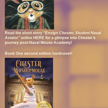
Read the short story
“Ensign Chester, Student Naval
Aviator”
online
HERE
for a glimpse into Chester’s
journey post-Naval Mouse Academy!
Book One second edition hardcover!